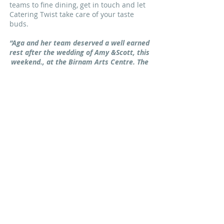
teams to fine dining, get in touch and let
Catering Twist take care of your taste
buds.
“Aga and her team deserved a well earned
rest after the wedding of Amy &Scott, this
weekend., at the Birnam Arts Centre. The
food and service from beginning to end
were exceptional. I have no reservations
in giving this company 10/10. Nothing
was too much trouble. Our thanks to you
all.” Derek B
“I’m not normally one for writing reviews
but on this occasion I felt that it was well
deserved.
We had Catering Twist cater for
our anniversary party and I must say the
food was “outstanding” all our guests
commented and most looked for seconds.
Our thanks go out to the team at
Catering twist.” Audrey L