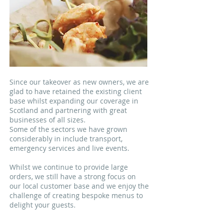
Since our takeover as new owners, we are
glad to have retained the existing client
base whilst expanding our coverage in
Scotland and partnering with great
businesses of all sizes.
Some of the sectors we have grown
considerably in include transport,
emergency services and live events.
Whilst we continue to provide large
orders, we still have a strong focus on
our local customer base and we enjoy the
challenge of creating bespoke menus to
delight your guests.