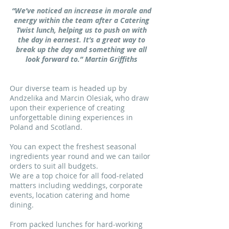
“We’ve noticed an increase in morale and
energy within the team after a Catering
Twist lunch, helping us to push on with
the day in earnest. It’s a great way to
break up the day and something we all
look forward to.” Martin Griffiths
Our diverse team is headed up by
Andzelika and Marcin Olesiak, who draw
upon their experience of creating
unforgettable dining experiences in
Poland and Scotland.
You can expect the freshest seasonal
ingredients year round and we can tailor
orders to suit all budgets.
We are a top choice for all food-related
matters including weddings, corporate
events, location catering and home
dining.
From packed lunches for hard-working