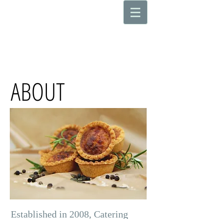
ABOUT
Established in 2008, Catering