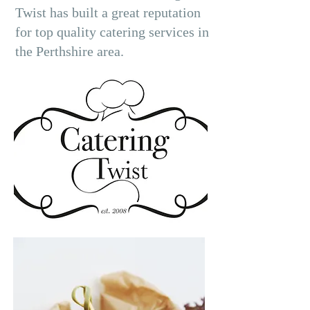
Twist has built a great reputation
for top quality catering services in
the Perthshire area.